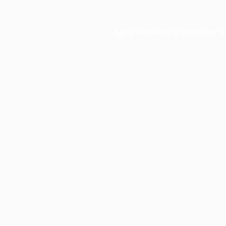
Application error: a
client
-side e