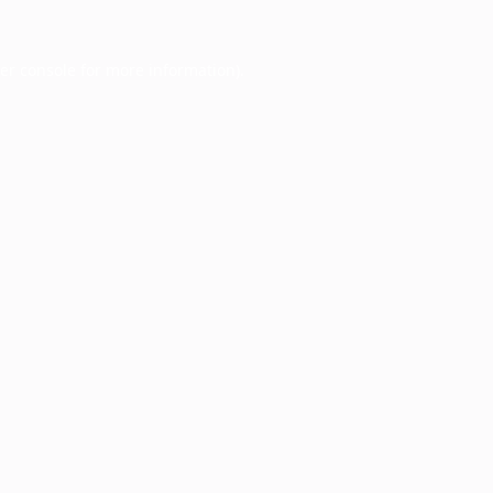
er console
for more information).