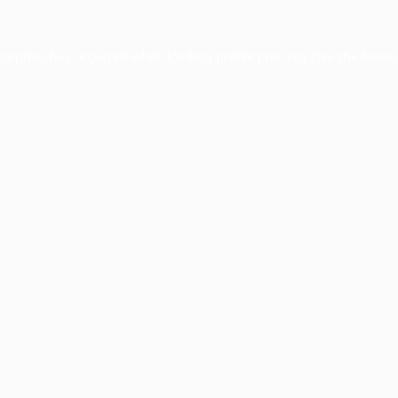
xception has occurred while loading
profile.pmc.org
(see the
brows