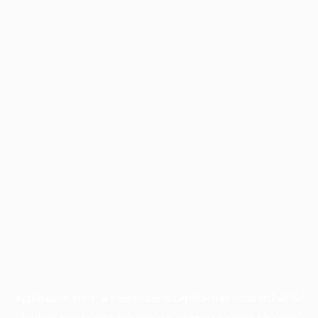
Application error: a
client
-side exception has occurred while
loading
profile.pmc.org
(see the
browser console
for more