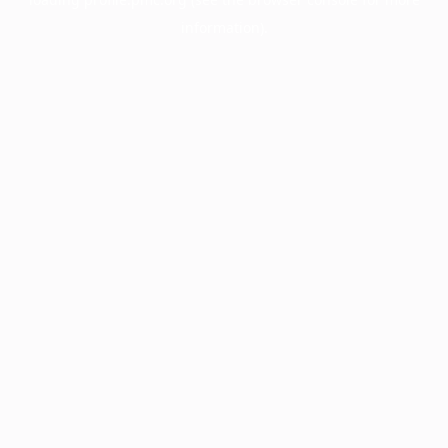
information).