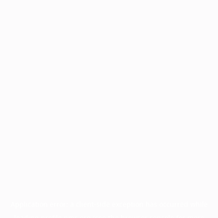
Application error: a
client
-side exception has occurred while
loading
profile.pmc.org
(see the
browser console
for more