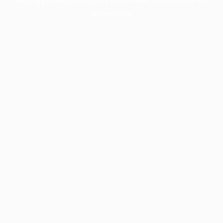
information).