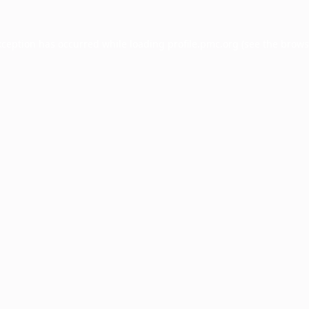
xception has occurred while loading
profile.pmc.org
(see the
brows