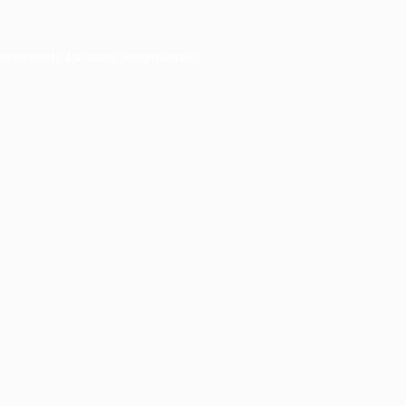
er console
for more information).