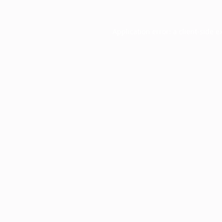
Application error: a
client
-side e