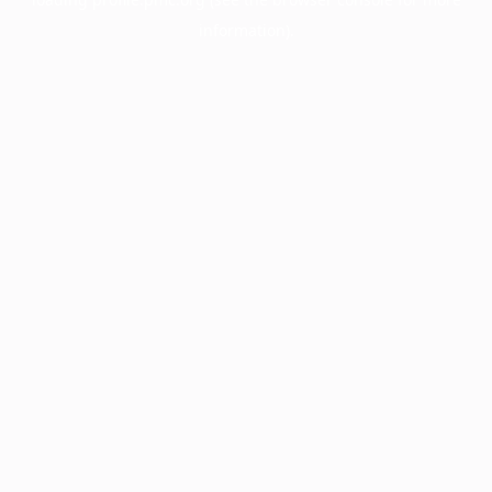
information).