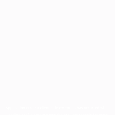
Application error: a
client
-side exception has occurred while
loading
profile.pmc.org
(see the
browser console
for more