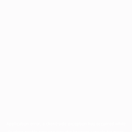
Application error: a
client
-side exception has occurred while
loading
profile.pmc.org
(see the
browser console
for more