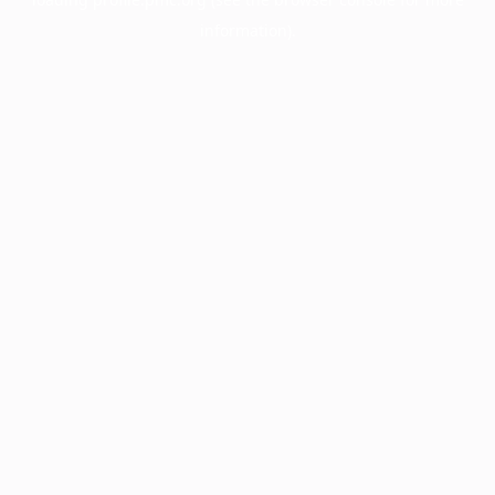
information).