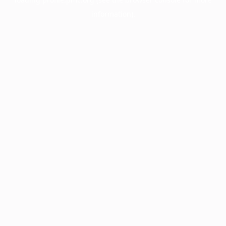
information).