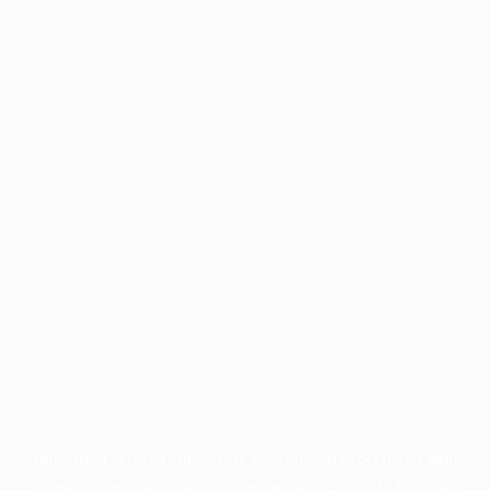
Application error: a
client
-side exception has occurred while
loading
profile.pmc.org
(see the
browser console
for more