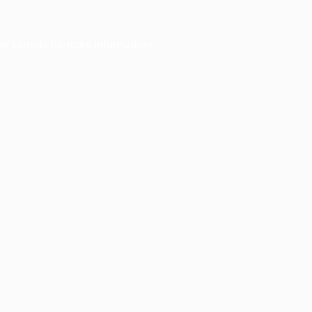
er console
for more information).