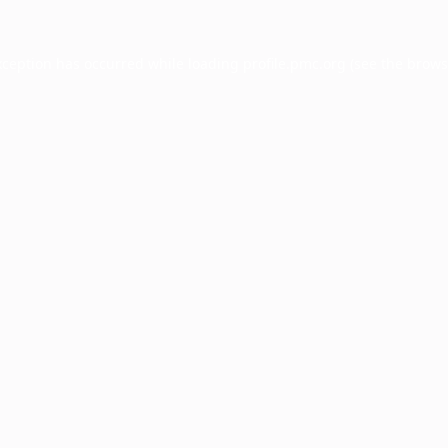
xception has occurred while loading
profile.pmc.org
(see the
brows