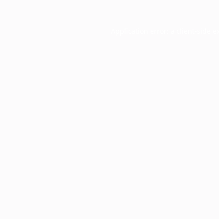
Application error: a
client
-side e