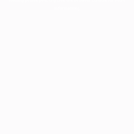
information).