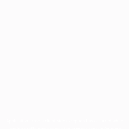
Application error: a
client
-side exception has occurred while
loading
profile.pmc.org
(see the
browser console
for more