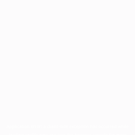
Application error: a
client
-side exception has occurred while
loading
profile.pmc.org
(see the
browser console
for more