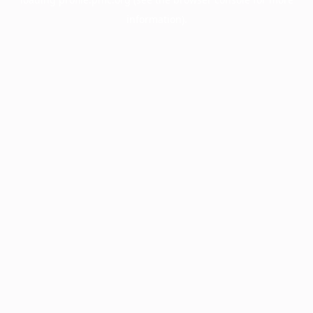
information).