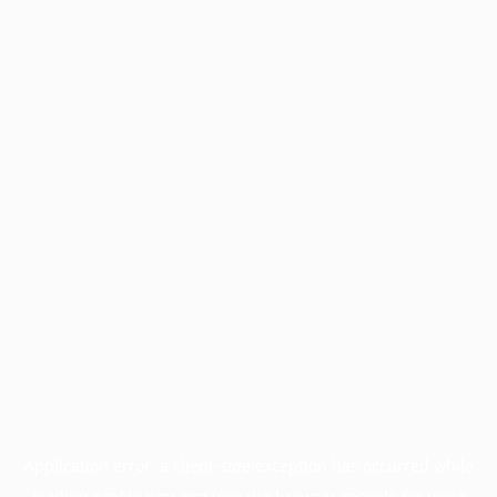
Application error: a
client
-side exception has occurred while
loading
profile.pmc.org
(see the
browser console
for more