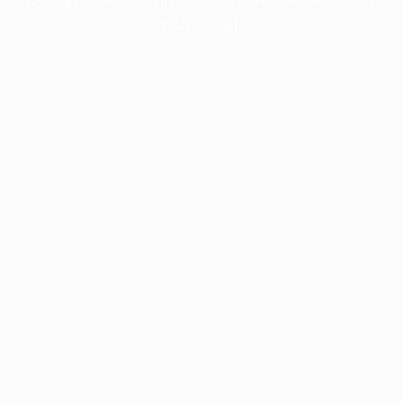
information).