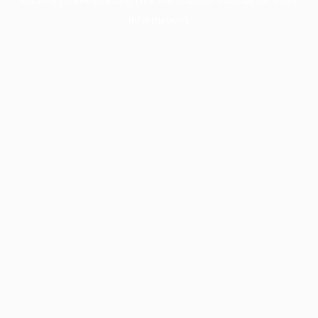
information).