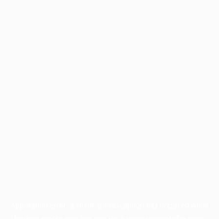
Application error: a
client
-side exception has occurred while
loading
profile.pmc.org
(see the
browser console
for more