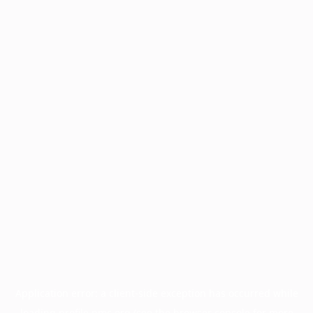
Application error: a
client
-side exception has occurred while
loading
profile.pmc.org
(see the
browser console
for more