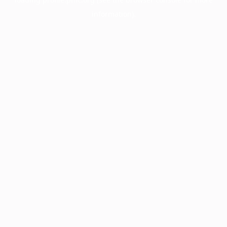
information).