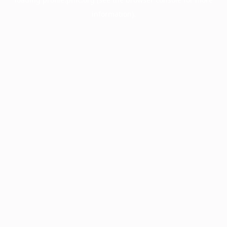
information).