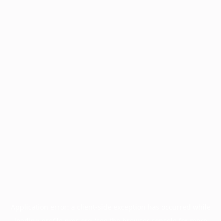
Application error: a
client
-side exception has occurred while
loading
profile.pmc.org
(see the
browser console
for more