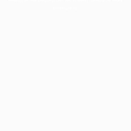
information).