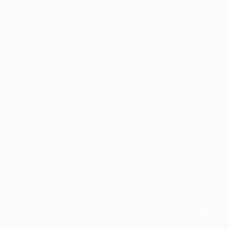
Application error: a
client
-side exception has occurred while
loading
profile.pmc.org
(see the
browser console
for more