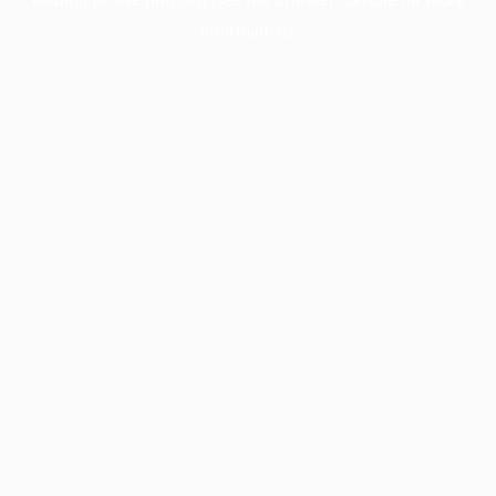
information).