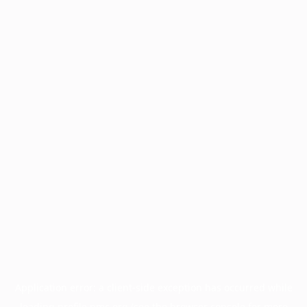
Application error: a
client
-side exception has occurred while
loading
profile.pmc.org
(see the
browser console
for more