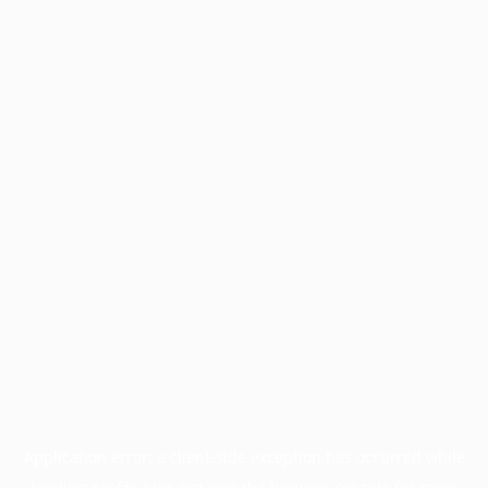
Application error: a
client
-side exception has occurred while
loading
profile.pmc.org
(see the
browser console
for more