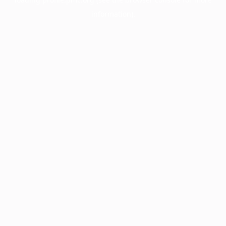
information).