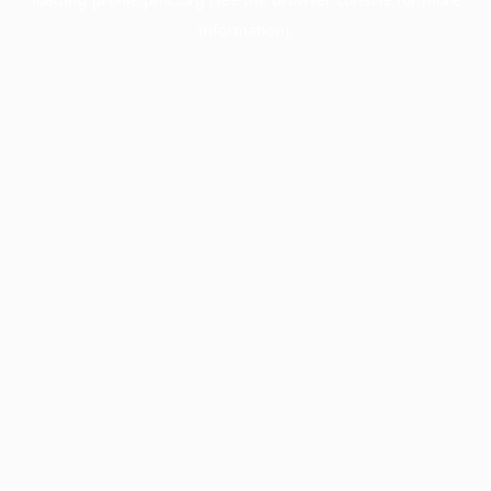
information).