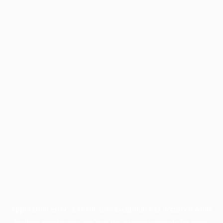
Application error: a
client
-side exception has occurred while
loading
profile.pmc.org
(see the
browser console
for more