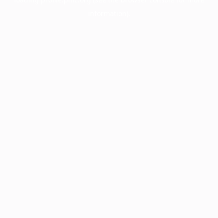
information).