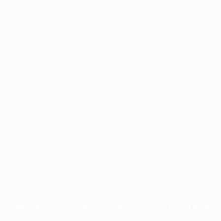
Application error: a
client
-side exception has occurred while
loading
profile.pmc.org
(see the
browser console
for more