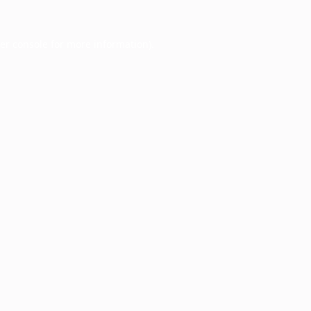
er console
for more information).