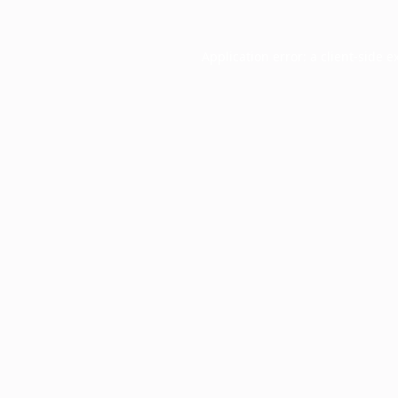
Application error: a
client
-side e