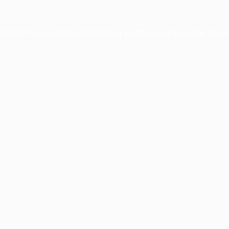
xception has occurred while loading
profile.pmc.org
(see the
brows