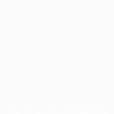
Application error: a
client
-side exception has occurred while
loading
profile.pmc.org
(see the
browser console
for more