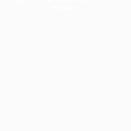
information).