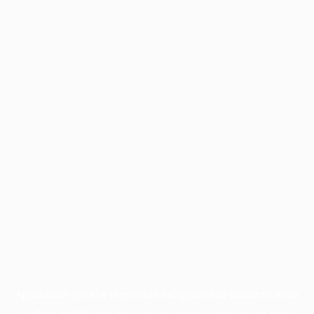
Application error: a
client
-side exception has occurred while
loading
profile.pmc.org
(see the
browser console
for more