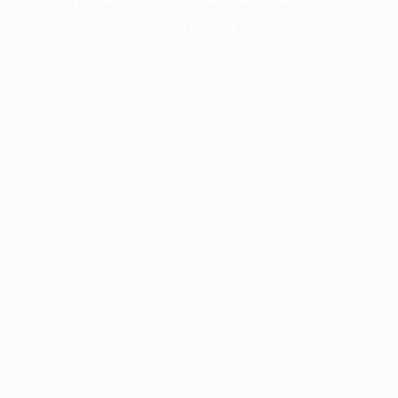
information).