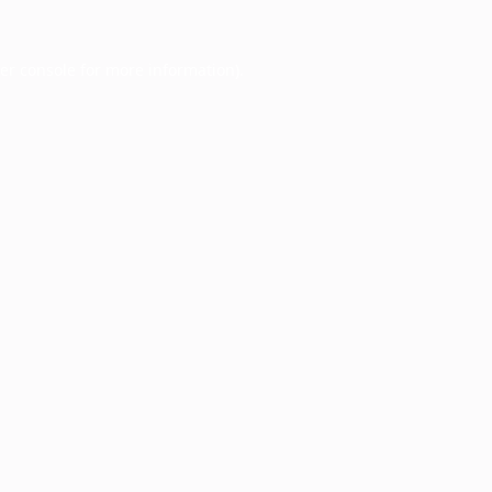
er console
for more information).