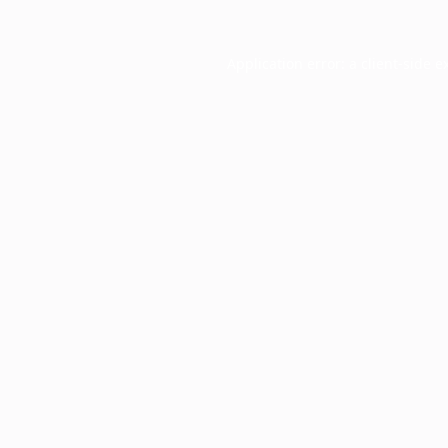
Application error: a
client
-side e