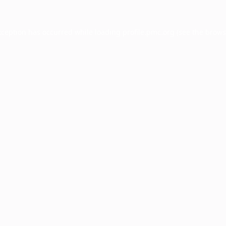
xception has occurred while loading
profile.pmc.org
(see the
brows