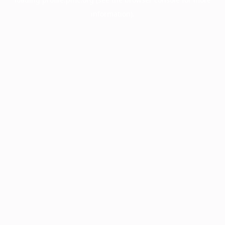
information).