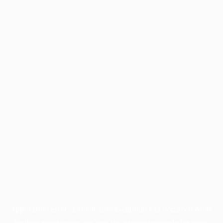
Application error: a
client
-side exception has occurred while
loading
profile.pmc.org
(see the
browser console
for more