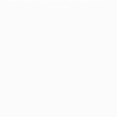
information).