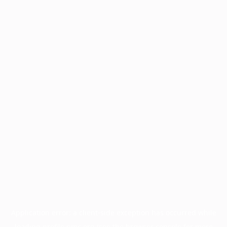
Application error: a
client
-side exception has occurred while
loading
profile.pmc.org
(see the
browser console
for more