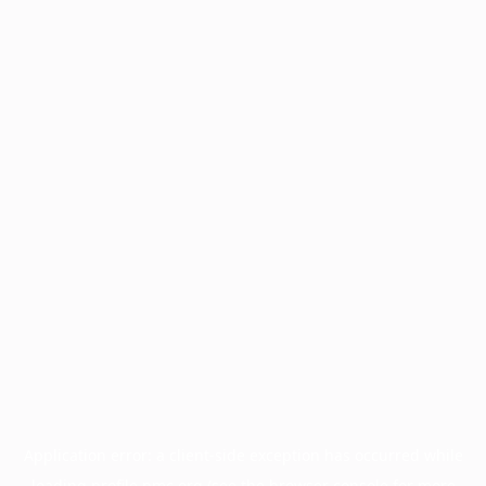
Application error: a
client
-side exception has occurred while
loading
profile.pmc.org
(see the
browser console
for more