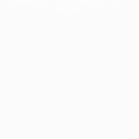
information).