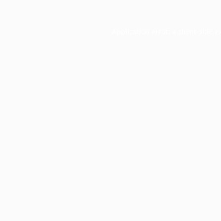
Application error: a
client
-side e