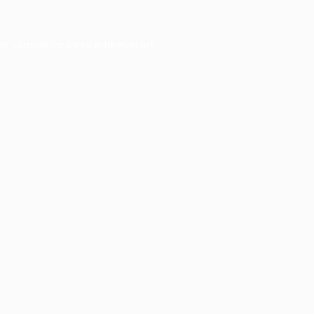
er console
for more information).