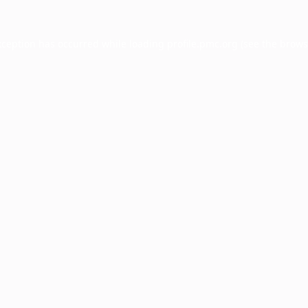
xception has occurred while loading
profile.pmc.org
(see the
brows