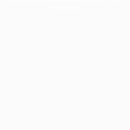
information).