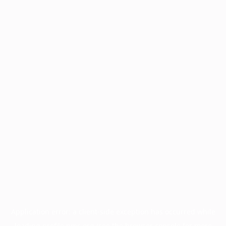
Application error: a
client
-side exception has occurred while
loading
profile.pmc.org
(see the
browser console
for more