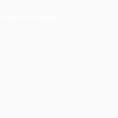
er console
for more information).