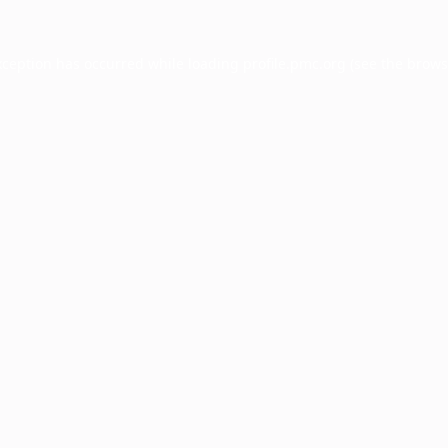
xception has occurred while loading
profile.pmc.org
(see the
brows