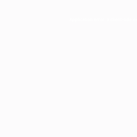
Application error: a
client
-side e