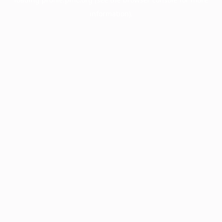
information).