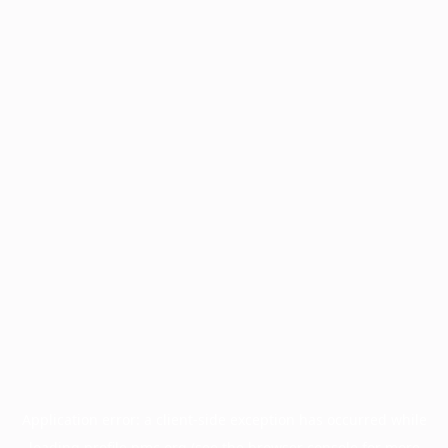
Application error: a
client
-side exception has occurred while
loading
profile.pmc.org
(see the
browser console
for more