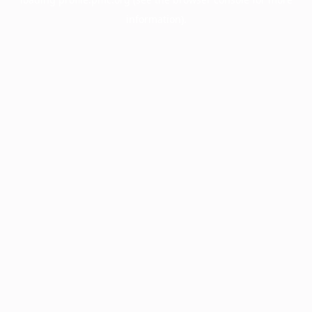
information).