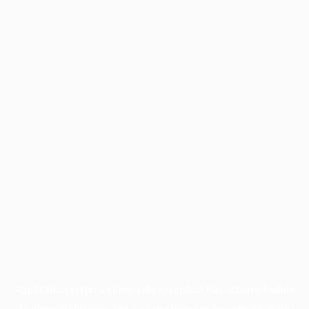
Application error: a
client
-side exception has occurred while
loading
profile.pmc.org
(see the
browser console
for more