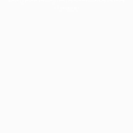
information).