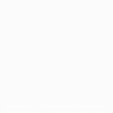
Application error: a
client
-side exception has occurred while
loading
profile.pmc.org
(see the
browser console
for more