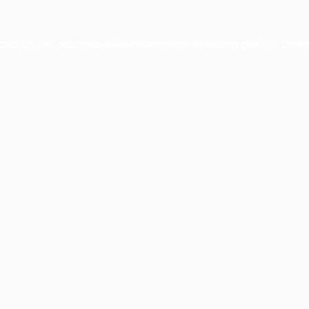
xception has occurred while loading
profile.pmc.org
(see the
brows