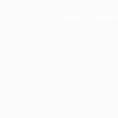
Application error: a
client
-side e