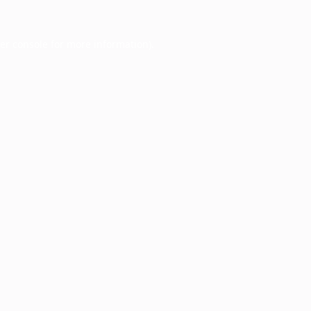
er console
for more information).