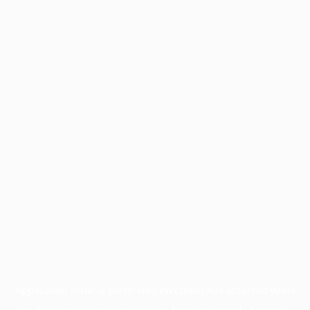
Application error: a
client
-side exception has occurred while
loading
profile.pmc.org
(see the
browser console
for more