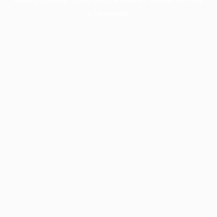
information).