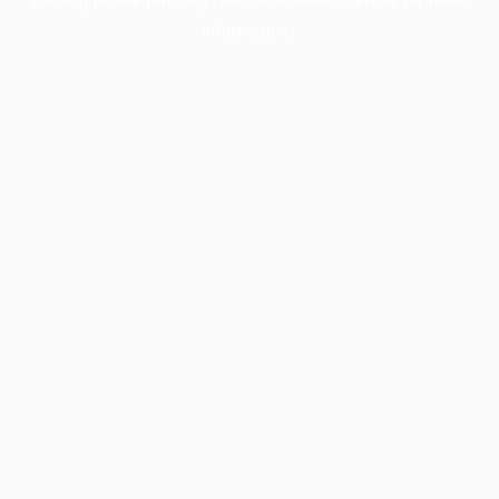
information).