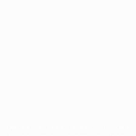
Application error: a
client
-side exception has occurred while
loading
profile.pmc.org
(see the
browser console
for more