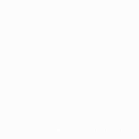
Application error: a
client
-side exception has occurred while
loading
profile.pmc.org
(see the
browser console
for more