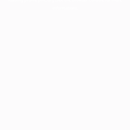
information).