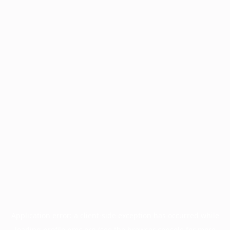
Application error: a
client
-side exception has occurred while
loading
profile.pmc.org
(see the
browser console
for more