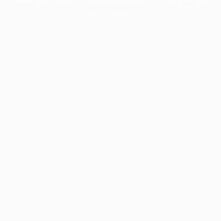
information).