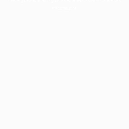
information).