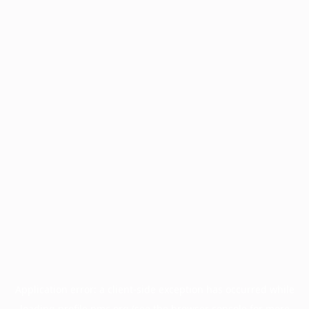
Application error: a
client
-side exception has occurred while
loading
profile.pmc.org
(see the
browser console
for more