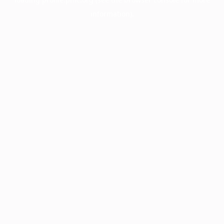
information).