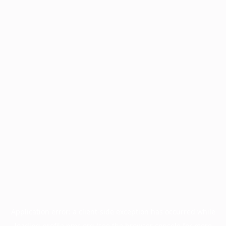
Application error: a
client
-side exception has occurred while
loading
profile.pmc.org
(see the
browser console
for more