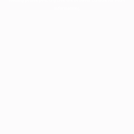
information).