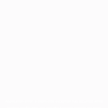
Application error: a
client
-side exception has occurred while
loading
profile.pmc.org
(see the
browser console
for more