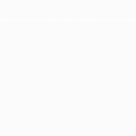
xception has occurred while loading
profile.pmc.org
(see the
brows