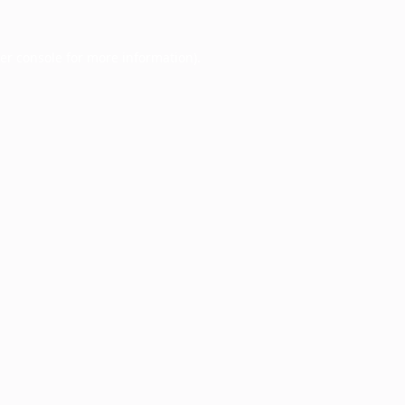
er console
for more information).