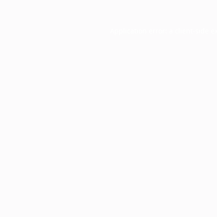
Application error: a
client
-side e