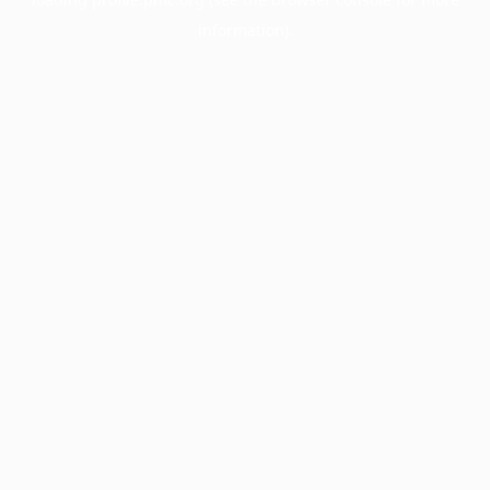
information).