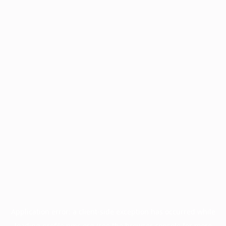
Application error: a
client
-side exception has occurred while
loading
profile.pmc.org
(see the
browser console
for more