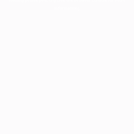
information).