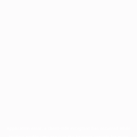
Application error: a
client
-side exception has occurred while
loading
profile.pmc.org
(see the
browser console
for more