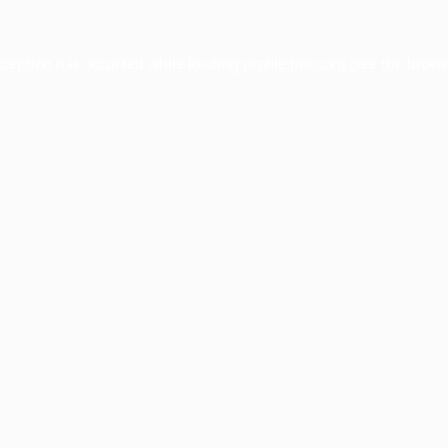
xception has occurred while loading
profile.pmc.org
(see the
brows