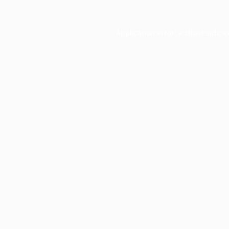
Application error: a
client
-side e