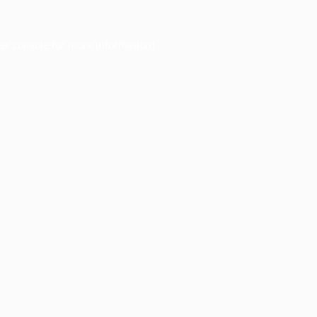
er console
for more information).