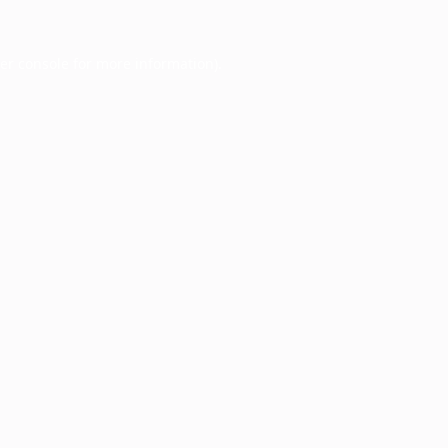
er console
for more information).