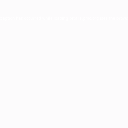
xception has occurred while loading
profile.pmc.org
(see the
brows