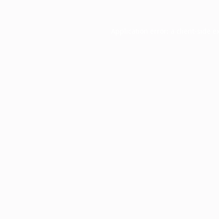
Application error: a
client
-side e