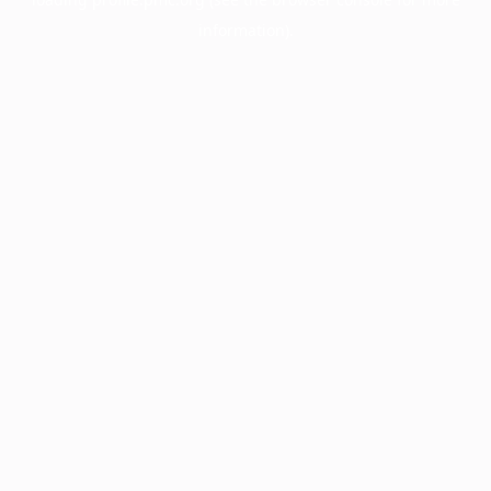
information).