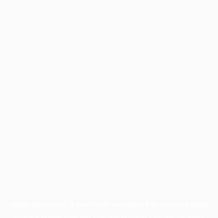
Application error: a
client
-side exception has occurred while
loading
profile.pmc.org
(see the
browser console
for more