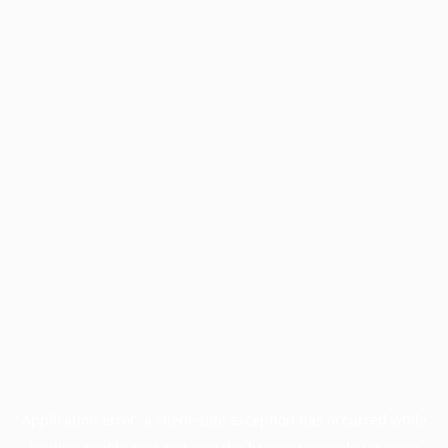
Application error: a
client
-side exception has occurred while
loading
profile.pmc.org
(see the
browser console
for more