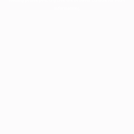
information).