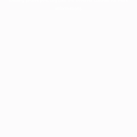
information).