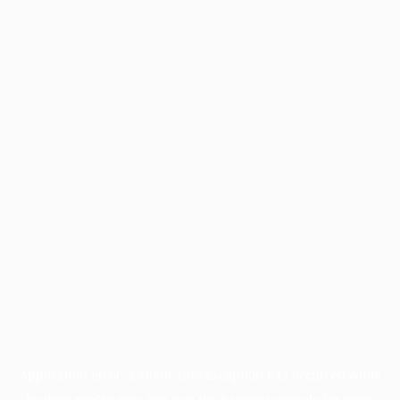
Application error: a
client
-side exception has occurred while
loading
profile.pmc.org
(see the
browser console
for more