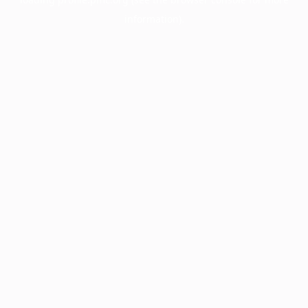
information).