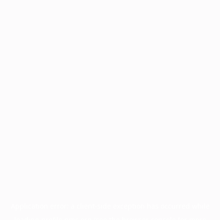
Application error: a
client
-side exception has occurred while
loading
profile.pmc.org
(see the
browser console
for more