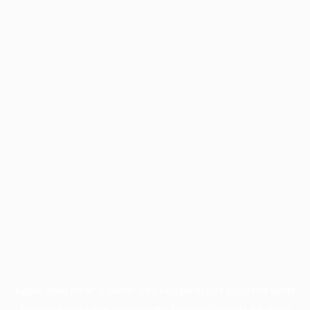
Application error: a
client
-side exception has occurred while
loading
profile.pmc.org
(see the
browser console
for more