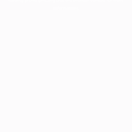
information).